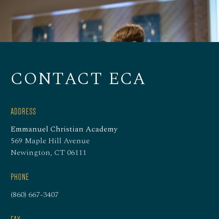
CONTACT ECA
ADDRESS
Emmanuel Christian Academy
569 Maple Hill Avenue
Newington, CT 06111
PHONE
(860) 667-3407