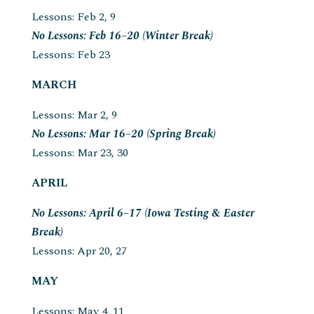
Lessons: Feb 2, 9
No Lessons: Feb 16–20 (Winter Break)
Lessons: Feb 23
MARCH
Lessons: Mar 2, 9
No Lessons: Mar 16–20 (Spring Break)
Lessons: Mar 23, 30
APRIL
No Lessons: April 6–17 (Iowa Testing & Easter
Break)
Lessons: Apr 20, 27
MAY
Lessons: May 4, 11