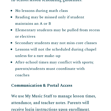
In-school lesson scheduling guidelines:
No lessons during math class
Reading may be missed only if student
maintains an A or B
Elementary students may be pulled from recess
or electives
Secondary students may not miss core classes
Lessons will not tbe scheduled during chapel
unless for a rare make-up
After-school times may conflict with sports;
parents/students must coordinate with
coaches
Communication & Portal Access
We use My Music Staff to manage lesson times,
attendance, and teacher notes. Parents will
receive login instructions upon enrollment.