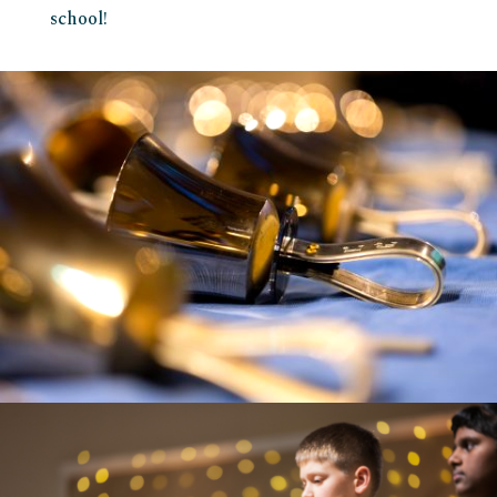
school!