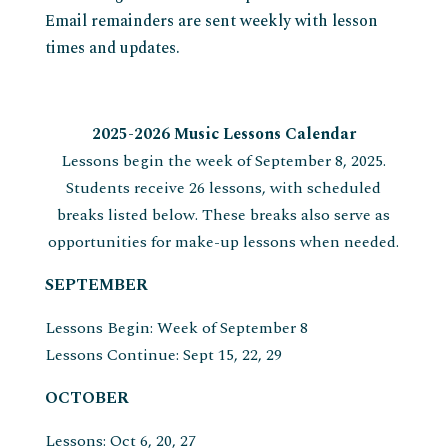
Email remainders are sent weekly with lesson
times and updates.
2025-2026 Music Lessons Calendar
Lessons begin the week of September 8, 2025.
Students receive 26 lessons, with scheduled
breaks listed below. These breaks also serve as
opportunities for make-up lessons when needed.
SEPTEMBER
Lessons Begin: Week of September 8
Lessons Continue: Sept 15, 22, 29
OCTOBER
Lessons: Oct 6, 20, 27