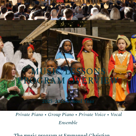
MUSIC LESSONS
PROGRAM OVERVIEW
2025-2026 School Year
Private Piano • Group Piano • Private Voice • Vocal
Ensemble
The music program at Emmanuel Christian