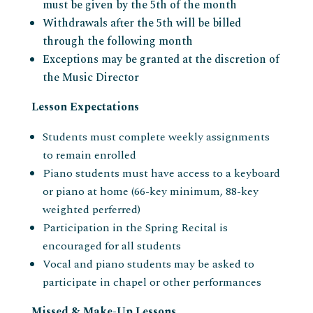
must be given by the 5th of the month
Withdrawals after the 5th will be billed
through the following month
Exceptions may be granted at the discretion of
the Music Director
Lesson Expectations
Students must complete weekly assignments
to remain enrolled
Piano students must have access to a keyboard
or piano at home (66-key minimum, 88-key
weighted perferred)
Participation in the Spring Recital is
encouraged for all students
Vocal and piano students may be asked to
participate in chapel or other performances
Missed & Make-Up Lessons