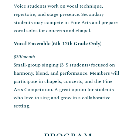
Voice students work on vocal technique,
repertoire, and stage presence. Secondary
students may compete in Fine Arts and prepare
vocal solos for concerts and chapel.
Vocal Ensemble (6th-12th Grade Only)
$30/month
Small-group singing (3–5 students) focused on
harmony, blend, and performance. Members will
participate in chapels, concerts, and the Fine
Arts Competition. A great option for students
who love to sing and grow in a collaborative
setting.