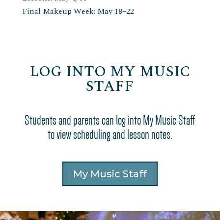
Final Makeup Week: May 18–22
LOG INTO MY MUSIC
STAFF
Students and parents can log into My Music Staff
to view scheduling and lesson notes.
My Music Staff