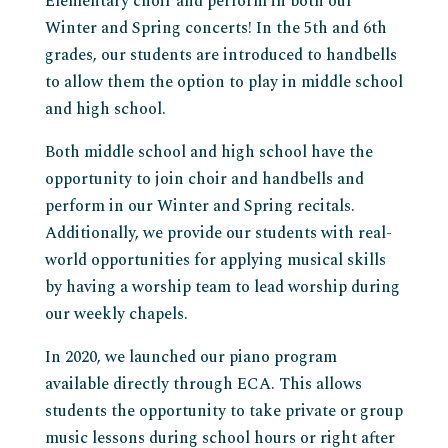
Elementary choir and perform in both our
Winter and Spring concerts! In the 5th and 6th
grades, our students are introduced to handbells
to allow them the option to play in middle school
and high school.
Both middle school and high school have the
opportunity to join choir and handbells and
perform in our Winter and Spring recitals.
Additionally, we provide our students with real-
world opportunities for applying musical skills
by having a worship team to lead worship during
our weekly chapels.
In 2020, we launched our piano program
available directly through ECA. This allows
students the opportunity to take private or group
music lessons during school hours or right after