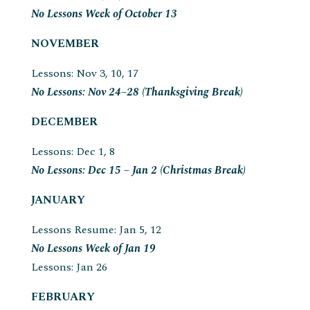
No Lessons Week of October 13
NOVEMBER
Lessons: Nov 3, 10, 17
No Lessons: Nov 24–28 (Thanksgiving Break)
DECEMBER
Lessons: Dec 1, 8
No Lessons: Dec 15 – Jan 2 (Christmas Break)
JANUARY
Lessons Resume: Jan 5, 12
No Lessons Week of Jan 19
Lessons: Jan 26
FEBRUARY