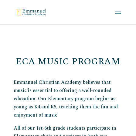
ECA MUSIC PROGRAM
Emmanuel Christian Academy believes that
music is essential to offering a well-rounded
education. Our Elementary program begins as
young as K4 and K5, teaching them the fun and
enjoyment of music!
All of our 1st-6th grade students participate in