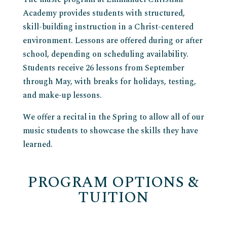
Academy provides students with structured,
skill-building instruction in a Christ-centered
environment. Lessons are offered during or after
school, depending on scheduling availability.
Students receive 26 lessons from September
through May, with breaks for holidays, testing,
and make-up lessons.
We offer a recital in the Spring to allow all of our
music students to showcase the skills they have
learned.
PROGRAM OPTIONS &
TUITION