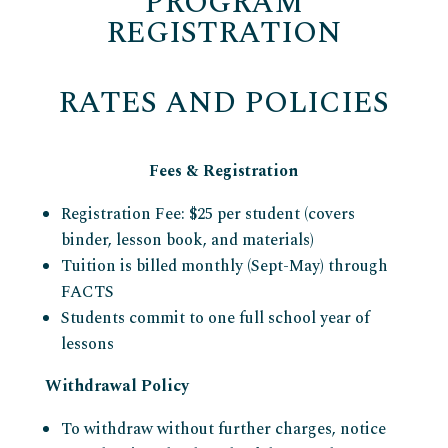
PROGRAM
REGISTRATION
RATES AND POLICIES
Fees & Registration
Registration Fee: $25 per student (covers
binder, lesson book, and materials)
Tuition is billed monthly (Sept-May) through
FACTS
Students commit to one full school year of
lessons
Withdrawal Policy
To withdraw without further charges, notice