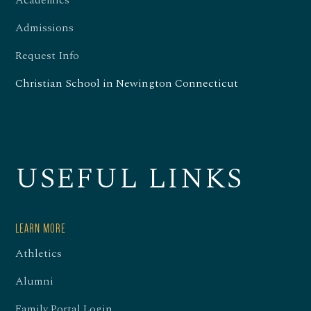
Academics
Admissions
Request Info
Christian School in Newington Connecticut
USEFUL LINKS
LEARN MORE
Athletics
Alumni
Family Portal Login