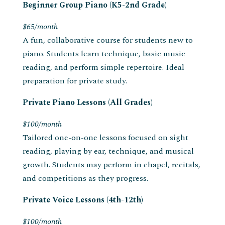
Beginner Group Piano (K5-2nd Grade)
$65/month
A fun, collaborative course for students new to
piano. Students learn technique, basic music
reading, and perform simple repertoire. Ideal
preparation for private study.
Private Piano Lessons (All Grades)
$100/month
Tailored one-on-one lessons focused on sight
reading, playing by ear, technique, and musical
growth. Students may perform in chapel, recitals,
and competitions as they progress.
Private Voice Lessons (4th-12th)
$100/month