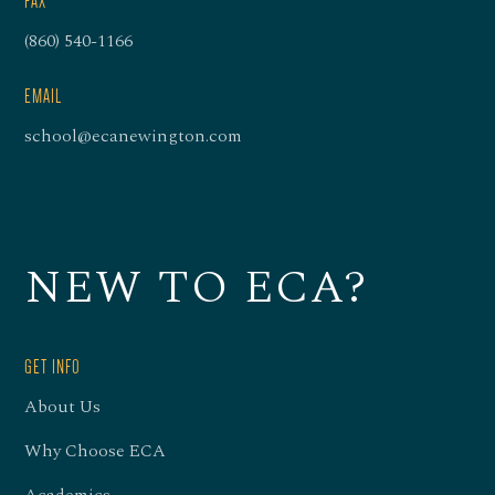
FAX
(860) 540-1166
EMAIL
school@ecanewington.com
NEW TO ECA?
GET INFO
About Us
Why Choose ECA