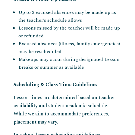
Up to 2 excused absences may be made up as
the teacher’s schedule allows
Lessons missed by the teacher will be made up
or refunded
Excused absences (illness, family emergencies)
may be rescheduled
Makeups may occur during designated Lesson
Breaks or summer as available
Scheduling & Class Time Guidelines
Lesson times are determined based on teacher
availability and student academic schedule.
While we aim to accommodate preferences,
placement may vary.